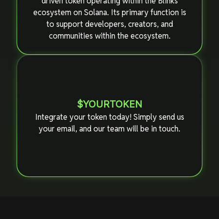
driven token operating within the Blinks
ecosystem on Solana. Its primary function is
to support developers, creators, and
communities within the ecosystem.
$YOURTOKEN
Integrate your token today! Simply send us
your email, and our team will be in touch.