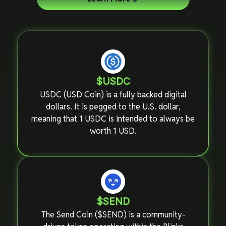
$USDC
USDC (USD Coin) is a fully backed digital
dollars. It is pegged to the U.S. dollar,
meaning that 1 USDC is intended to always be
worth 1 USD.
$SEND
The Send Coin ($SEND) is a community-