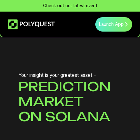
Check out our latest event
Launch App
Your insight is your greatest asset -
PREDICTION
MARKET
ON SOLANA