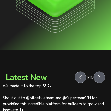
Latest New
1
/
10
We made it to the top 5! 🥳
Shout out to
@bitgetvietnam
and
@SuperteamVN
for
providing this incredible platform for builders to grow and
innovate. 🙌