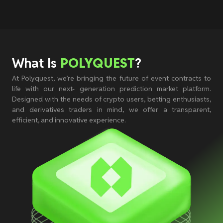
What Is
POLYQUEST
?
At Polyquest, we’re bringing the future of event contracts to
life with our next- generation prediction market platform.
Designed with the needs of crypto users, betting enthusiasts,
and derivatives traders in mind, we offer a transparent,
efficient, and innovative experience.