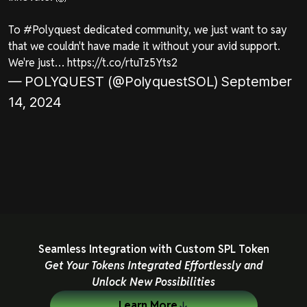
To
#Polyquest
dedicated community, we just want to say
that we couldn't have made it without your avid support.
We're just…
https://t.co/rtuTz5Yts2
— POLYQUEST (@PolyquestSOL)
September
14, 2024
Seamless Integration with Custom SPL Token
Get Your Tokens Integrated Effortlessly and
Unlock New Possibilities
Learn More