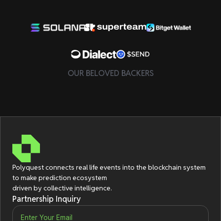
OUR BELOVED BACKERS
Polyquest connects real life events
into the blockchain system
to make prediction ecosystem
driven by collective intelligence.
Partnership Inquiry